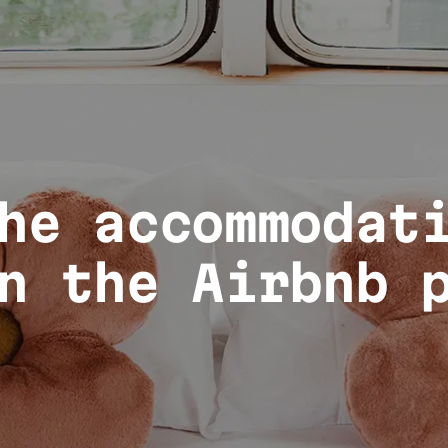
he accommodat
n the Airbnb 