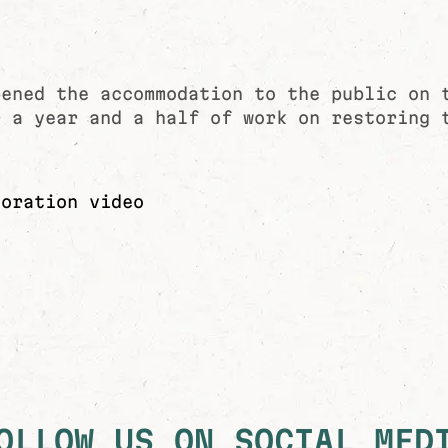
pened the accommodation to the public on 
r a year and a half of work on restoring 
toration video
OLLOW US ON SOCIAL MED