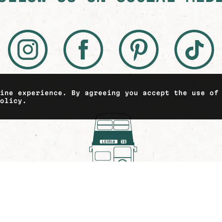
line experience. By agreeing you accept the use of
policy.