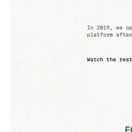
In 2019, we o
platform afte
Watch the res
F