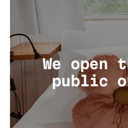
We open t
public o