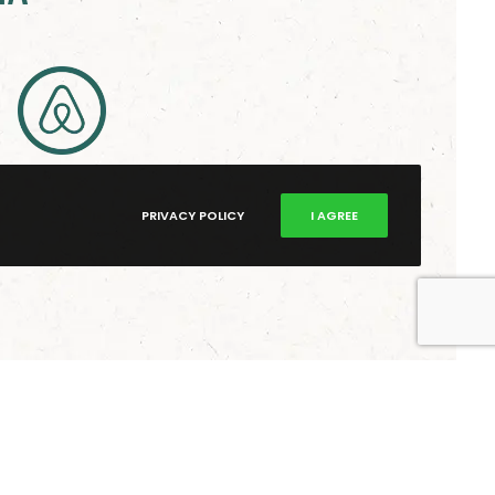
PRIVACY POLICY
I AGREE