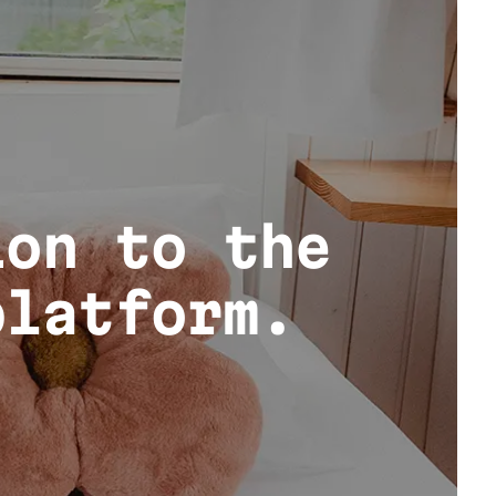
ion to the
platform.