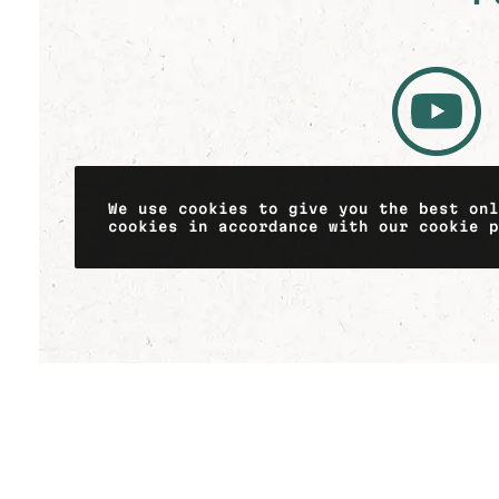
We use cookies to give you the best on
cookies in accordance with our cookie 