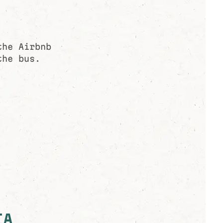
the Airbnb
the bus.
IA